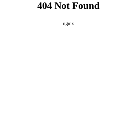
```html
```